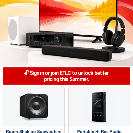
🔓 Sign in or join EFLC to unlock better
pricing this Summer.
Room-Shaking Subwoofers
Portable Hi-Res Audio