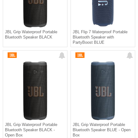
JBL Grip Waterproof Portable
JBL Flip 7 Waterproof Portable
Bluetooth Speaker BLACK
Bluetooth Speaker with
PartyBoost BLUE
JBL Grip Waterproof Portable
JBL Grip Waterproof Portable
Bluetooth Speaker BLACK -
Bluetooth Speaker BLUE - Open
Open Box
Box