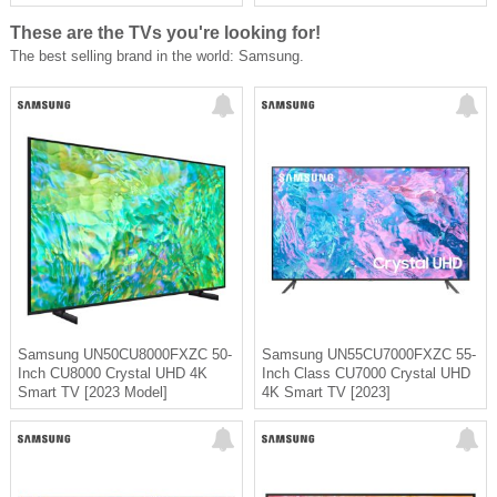
These are the TVs you're looking for!
The best selling brand in the world: Samsung.
Samsung UN50CU8000FXZC 50-
Samsung UN55CU7000FXZC 55-
Inch CU8000 Crystal UHD 4K
Inch Class CU7000 Crystal UHD
Smart TV [2023 Model]
4K Smart TV [2023]