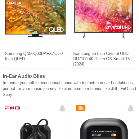
Samsung QN50Q80DAFXZC 50-
Samsung 55-Inch Crystal UHD
Inch QLED
DU7100 4K Tizen OS Smart TV
[2024]
In-Ear Audio Bliss
Immerse yourself in exceptional sound with top-notch in-ear headphones,
perfect for your music journey. Explore premium brands like JBL, FiiO and
Sony.