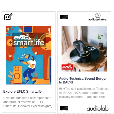
Audio-Technica Sound Burger
Is BACK!
🍔🎶The cult-classic Audio-Technica
Explore EFLC SmartLife!
AT-SB727-BK Sound Burger has
officially returned — and this time,
Dive into our world of comparisons
it’s here to stay. After the limited-
and product reviews on EFLC
edition retro red model sold out
SmartLife. Discover expert insights,
worldwide in days, Audio-Technica
in-depth analyses, and the latest
brought this fan favorite back into the