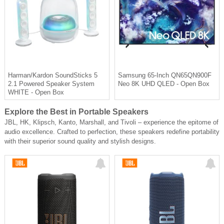
Harman/Kardon SoundSticks 5
Samsung 65-Inch QN65QN900F
2.1 Powered Speaker System
Neo 8K UHD QLED - Open Box
WHITE - Open Box
Explore the Best in Portable Speakers
JBL, HK, Klipsch, Kanto, Marshall, and Tivoli – experience the epitome of
audio excellence. Crafted to perfection, these speakers redefine portability
with their superior sound quality and stylish designs.