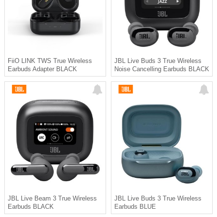
FiiO LINK TWS True Wireless
JBL Live Buds 3 True Wireless
Earbuds Adapter BLACK
Noise Cancelling Earbuds BLACK
JBL Live Beam 3 True Wireless
JBL Live Buds 3 True Wireless
Earbuds BLACK
Earbuds BLUE