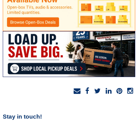
Stay in touch!