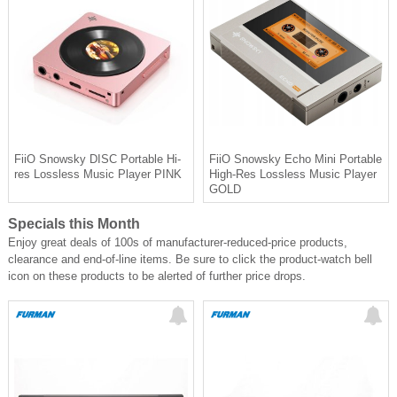
FiiO Snowsky DISC Portable Hi-
FiiO Snowsky Echo Mini Portable
res Lossless Music Player PINK
High-Res Lossless Music Player
GOLD
Specials this Month
Enjoy great deals of 100s of manufacturer-reduced-price products,
clearance and end-of-line items. Be sure to click the product-watch bell
icon on these products to be alerted of further price drops.