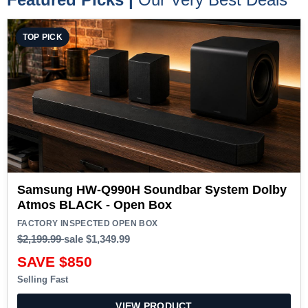
TOP PICK
Samsung HW-Q990H Soundbar System Dolby
Atmos BLACK - Open Box
FACTORY INSPECTED OPEN BOX
$2,199.99
sale
$1,349.99
SAVE $850
Selling Fast
VIEW PRODUCT