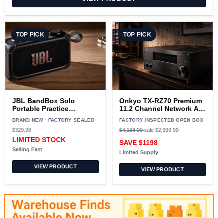
TOP PICK
TOP PICK
JBL BandBox Solo
Onkyo TX-RZ70 Premium
Portable Practice
11.2 Channel Network AV
Amplifier BLACK
Receiver BLACK - Open
BRAND NEW · FACTORY SEALED
FACTORY INSPECTED OPEN BOX
Box
$329.98
$4,198.00
sale
$2,999.99
LIMITED STOCK
SAVE $1198
Selling Fast
Limited Supply
VIEW PRODUCT
VIEW PRODUCT