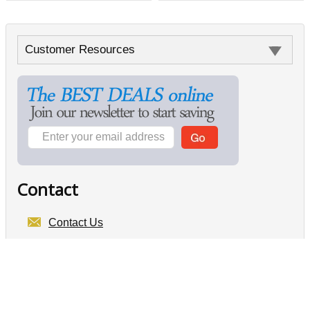
Customer Resources
Contact
Contact Us
Electronics For Less Canada
6-105 W Beaver Creek Rd
Richmond Hill, ON
L4B 1C6
GST# 896072394