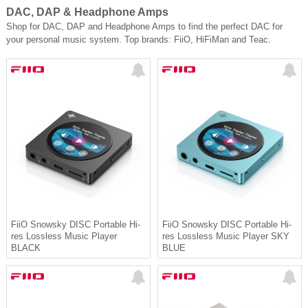
DAC, DAP & Headphone Amps
Shop for DAC, DAP and Headphone Amps to find the perfect DAC for
your personal music system. Top brands: FiiO, HiFiMan and Teac.
FiiO Snowsky DISC Portable Hi-
FiiO Snowsky DISC Portable Hi-
res Lossless Music Player
res Lossless Music Player SKY
BLACK
BLUE