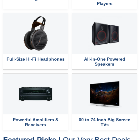
Players
Full-Size Hi-Fi Headphones
All-in-One Powered
Speakers
Powerful Amplifiers &
60 to 74 Inch Big Screen
Receivers
TVs
Featured Picks |
Our Very Best Deals