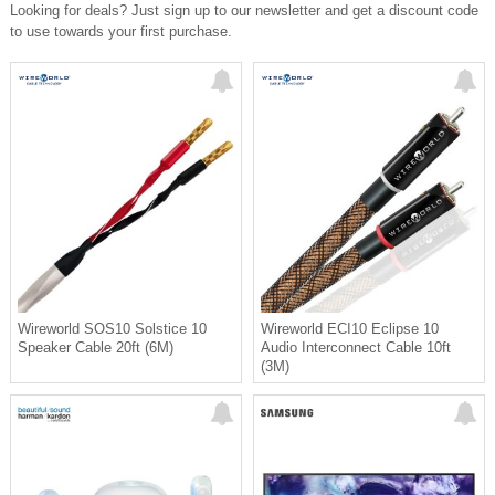
Looking for deals? Just sign up to our newsletter and get a discount code
🔋 Up to 10 hours battery life
to use towards your first purchase.
🖥️ Desktop Mode (USB-powered,
preserves battery)
📀 ESP anti-skip + gapless playback
✨ Old-school format. New-school
performance.
Perfect for headphone listeners,
desktop systems, or anyone
rediscovering CDs—without
compromise.
👉 Available now at eflc.ca
If you want, I can tighten this further
or add pricing + promo language.
Wireworld SOS10 Solstice 10
Wireworld ECI10 Eclipse 10
Speaker Cable 20ft (6M)
Audio Interconnect Cable 10ft
(3M)