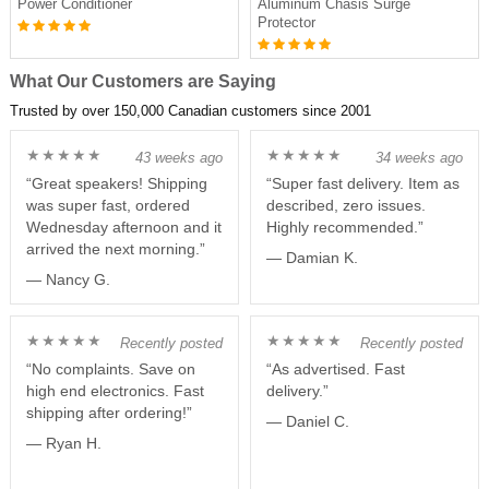
Power Conditioner
Aluminum Chasis Surge
Protector
What Our Customers are Saying
Trusted by over 150,000 Canadian customers since 2001
★★★★★
★★★★★
43 weeks ago
34 weeks ago
“Great speakers! Shipping
“Super fast delivery. Item as
was super fast, ordered
described, zero issues.
Wednesday afternoon and it
Highly recommended.”
arrived the next morning.”
— Damian K.
— Nancy G.
★★★★★
★★★★★
Recently posted
Recently posted
“No complaints. Save on
“As advertised. Fast
high end electronics. Fast
delivery.”
shipping after ordering!”
— Daniel C.
— Ryan H.