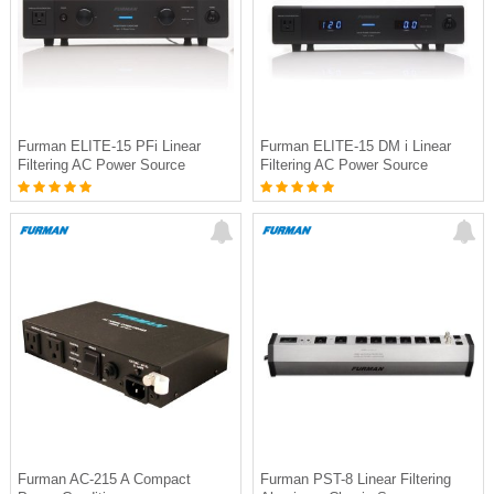
Furman ELITE-15 PFi Linear
Furman ELITE-15 DM i Linear
Filtering AC Power Source
Filtering AC Power Source
Furman AC-215 A Compact
Furman PST-8 Linear Filtering